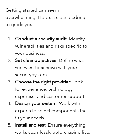
Getting started can seem 
overwhelming. Here’s a clear roadmap 
to guide you:
Conduct a security audit
: Identify 
vulnerabilities and risks specific to 
your business.
Set clear objectives
: Define what 
you want to achieve with your 
security system.
Choose the right provider
: Look 
for experience, technology 
expertise, and customer support.
Design your system
: Work with 
experts to select components that 
fit your needs.
Install and test
: Ensure everything 
works seamlessly before going live.