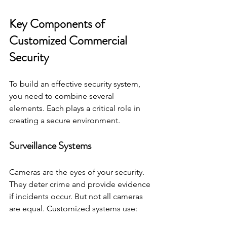
Key Components of 
Customized Commercial 
Security
To build an effective security system, 
you need to combine several 
elements. Each plays a critical role in 
creating a secure environment.
Surveillance Systems
Cameras are the eyes of your security. 
They deter crime and provide evidence 
if incidents occur. But not all cameras 
are equal. Customized systems use: