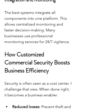
The best systems integrate all 
components into one platform. This 
allows centralized monitoring and 
faster decision-making. Many 
businesses use professional 
monitoring services for 24/7 vigilance.
How Customized 
Commercial Security Boosts 
Business Efficiency
Security is often seen as a cost center. I 
challenge that view. When done right, 
it becomes a business enabler.
Reduced losses
: Prevent theft and 