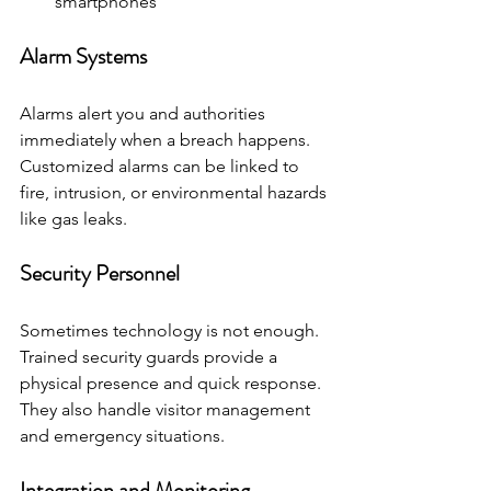
smartphones
Alarm Systems
Alarms alert you and authorities 
immediately when a breach happens. 
Customized alarms can be linked to 
fire, intrusion, or environmental hazards 
like gas leaks.
Security Personnel
Sometimes technology is not enough. 
Trained security guards provide a 
physical presence and quick response. 
They also handle visitor management 
and emergency situations.
Integration and Monitoring