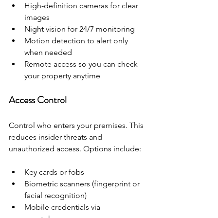
High-definition cameras for clear 
images
Night vision for 24/7 monitoring
Motion detection to alert only 
when needed
Remote access so you can check 
your property anytime
Access Control
Control who enters your premises. This 
reduces insider threats and 
unauthorized access. Options include:
Key cards or fobs
Biometric scanners (fingerprint or 
facial recognition)
Mobile credentials via 