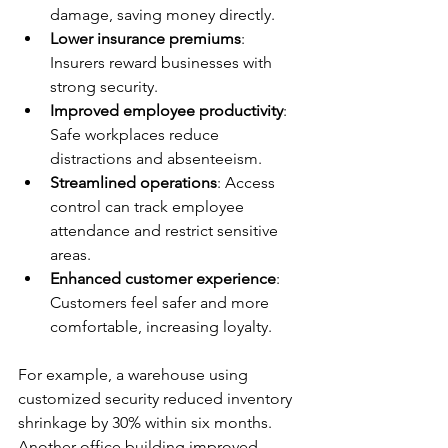
damage, saving money directly.
Lower insurance premiums
: 
Insurers reward businesses with 
strong security.
Improved employee productivity
: 
Safe workplaces reduce 
distractions and absenteeism.
Streamlined operations
: Access 
control can track employee 
attendance and restrict sensitive 
areas.
Enhanced customer experience
: 
Customers feel safer and more 
comfortable, increasing loyalty.
For example, a warehouse using 
customized security reduced inventory 
shrinkage by 30% within six months. 
Another office building improved 