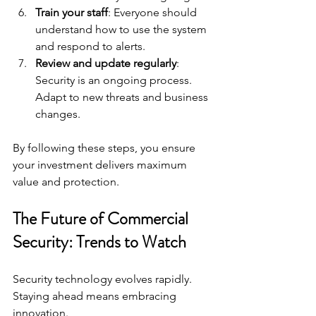
Train your staff
: Everyone should 
understand how to use the system 
and respond to alerts.
Review and update regularly
: 
Security is an ongoing process. 
Adapt to new threats and business 
changes.
By following these steps, you ensure 
your investment delivers maximum 
value and protection.
The Future of Commercial 
Security: Trends to Watch
Security technology evolves rapidly. 
Staying ahead means embracing 
innovation.