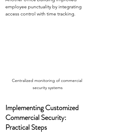
employee punctuality by integrating 
access control with time tracking.
Centralized monitoring of commercial 
security systems
Implementing Customized 
Commercial Security: 
Practical Steps