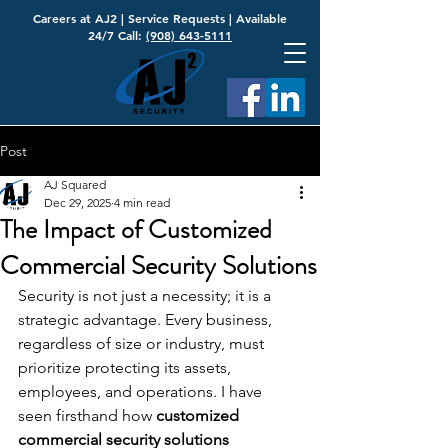
Careers at AJ2
|
Service Requests
| Available
24/7 Call:
(908) 643-5111
Post
AJ Squared
Dec 29, 2025
4 min read
The Impact of Customized
Commercial Security Solutions
Security is not just a necessity; it is a 
strategic advantage. Every business, 
regardless of size or industry, must 
prioritize protecting its assets, 
employees, and operations. I have 
seen firsthand how 
customized 
commercial security solutions