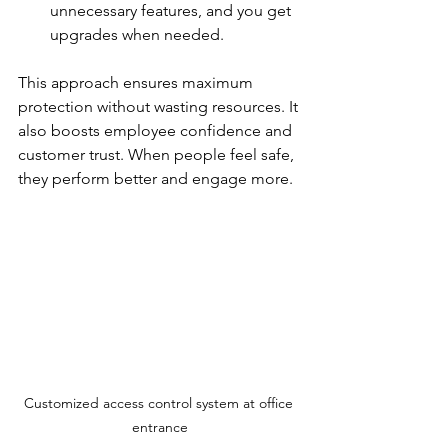
unnecessary features, and you get 
upgrades when needed.
This approach ensures maximum 
protection without wasting resources. It 
also boosts employee confidence and 
customer trust. When people feel safe, 
they perform better and engage more.
Customized access control system at office 
entrance