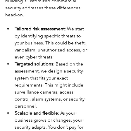
building. Customized commercial 
security addresses these differences 
head-on.
Tailored risk assessment
: We start 
by identifying specific threats to 
your business. This could be theft, 
vandalism, unauthorized access, or 
even cyber threats.
Targeted solutions
: Based on the 
assessment, we design a security 
system that fits your exact 
requirements. This might include 
surveillance cameras, access 
control, alarm systems, or security 
personnel.
Scalable and flexible
: As your 
business grows or changes, your 
security adapts. You don’t pay for 