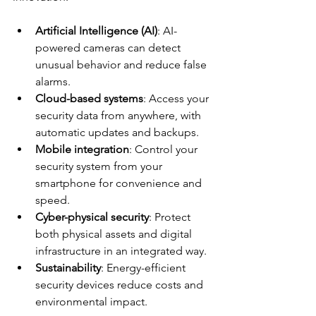
Artificial Intelligence (AI)
: AI-
powered cameras can detect 
unusual behavior and reduce false 
alarms.
Cloud-based systems
: Access your 
security data from anywhere, with 
automatic updates and backups.
Mobile integration
: Control your 
security system from your 
smartphone for convenience and 
speed.
Cyber-physical security
: Protect 
both physical assets and digital 
infrastructure in an integrated way.
Sustainability
: Energy-efficient 
security devices reduce costs and 
environmental impact.