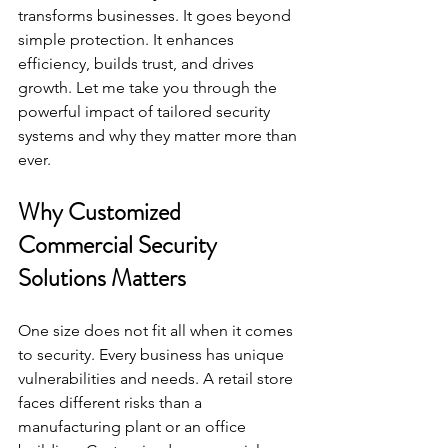
transforms businesses. It goes beyond 
simple protection. It enhances 
efficiency, builds trust, and drives 
growth. Let me take you through the 
powerful impact of tailored security 
systems and why they matter more than 
ever.
Why Customized 
Commercial Security 
Solutions Matters
One size does not fit all when it comes 
to security. Every business has unique 
vulnerabilities and needs. A retail store 
faces different risks than a 
manufacturing plant or an office 