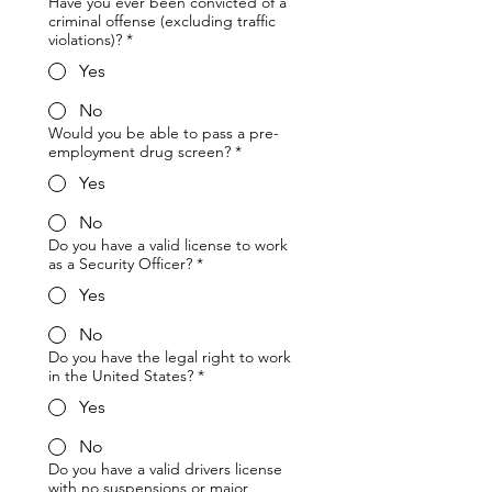
Have you ever been convicted of a
criminal offense (excluding traffic
violations)?
*
Yes
No
Would you be able to pass a pre-
employment drug screen?
*
Yes
No
Do you have a valid license to work
as a Security Officer?
*
Yes
No
Do you have the legal right to work
in the United States?
*
Yes
No
Do you have a valid drivers license
with no suspensions or major