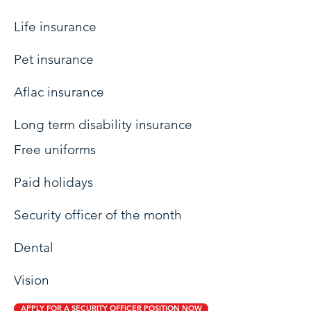
Life insurance
Pet insurance
Aflac insurance
Long term disability insurance
Free uniforms
Paid holidays
Security officer of the month
Dental
Vision
APPLY FOR A SECURITY OFFICER POSITION NOW