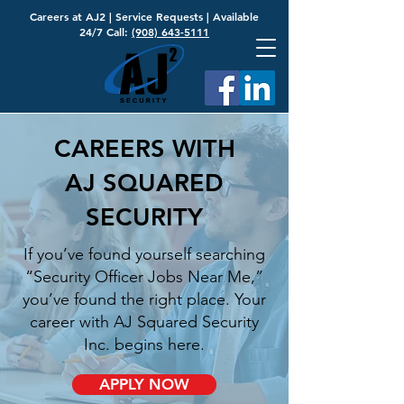
Careers at AJ2
|
Service Requests
| Available
24/7 Call:
(908) 643-5111
CAREERS WITH
AJ SQUARED
SECURITY
If you’ve found yourself searching
“Security Officer Jobs Near Me,”
you’ve found the right place. Your
career with AJ Squared Security
Inc. begins here.
APPLY NOW