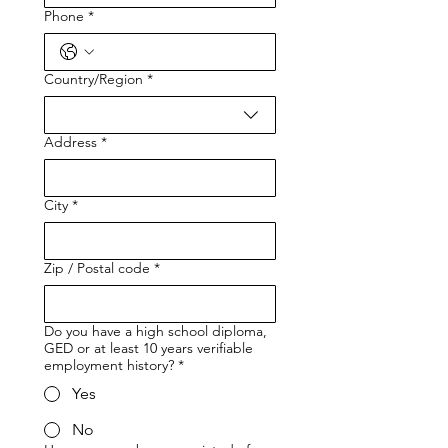
Phone
*
Country/Region
*
Multi-line address
Address
*
City
*
Zip / Postal code
*
Do you have a high school diploma,
GED or at least 10 years verifiable
employment history?
*
Yes
No