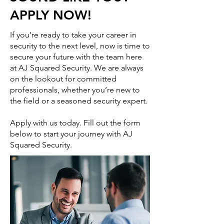
APPLY NOW!
If you’re ready to take your career in
security to the next level, now is time to
secure your future with the team here
at AJ Squared Security. We are always
on the lookout for committed
professionals, whether you’re new to
the field or a seasoned security expert.
Apply with us today. Fill out the form
below to start your journey with AJ
Squared Security.