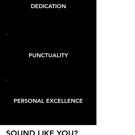
DEDICATION
PUNCTUALITY
PERSONAL EXCELLENCE
SOUND LIKE YOU?