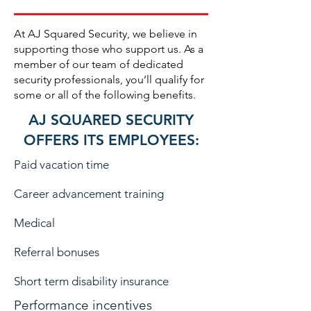
At AJ Squared Security, we believe in
supporting those who support us. As a
member of our team of dedicated
security professionals, you’ll qualify for
some or all of the following benefits.
AJ SQUARED SECURITY
OFFERS ITS EMPLOYEES:
Paid vacation time
Career advancement training
Medical
Referral bonuses
Short term disability insurance
Performance incentives