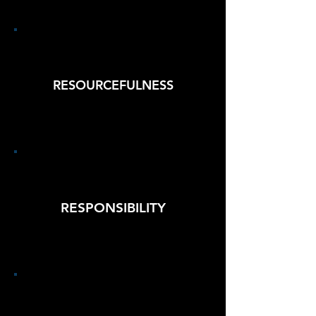
RESOURCEFULNESS
RESPONSIBILITY