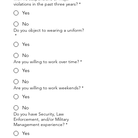
violations in the past three years?
*
Yes
No
Do you object to wearing a uniform?
*
Yes
No
Are you willing to work over time?
*
Yes
No
Are you willing to work weekends?
*
Yes
No
Do you have Security, Law
Enforcement, and/or Military
Management experience?
*
Yes