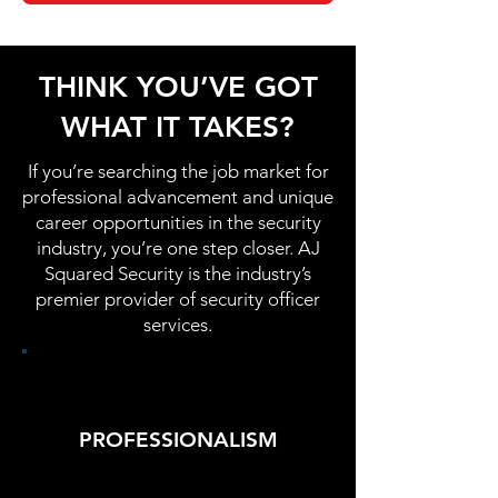
THINK YOU’VE GOT
WHAT IT TAKES?
If you’re searching the job market for
professional advancement and unique
career opportunities in the security
industry, you’re one step closer. AJ
Squared Security is the industry’s
premier provider of security officer
services.
PROFESSIONALISM