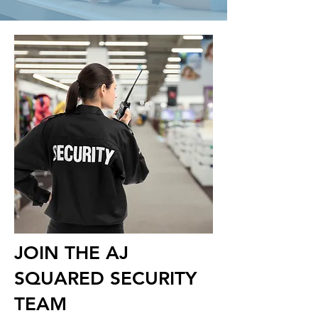
JOIN THE AJ
SQUARED SECURITY
TEAM