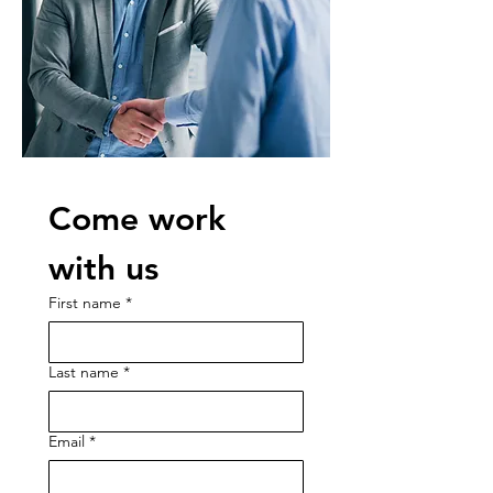
Come work 
with us
First name
*
Last name
*
Email
*