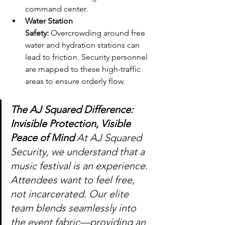
command center.
Water Station 
Safety:
 Overcrowding around free 
water and hydration stations can 
lead to friction. Security personnel 
are mapped to these high-traffic 
areas to ensure orderly flow.
The AJ Squared Difference: 
Invisible Protection, Visible 
Peace of Mind 
At AJ Squared 
Security, we understand that a 
music festival is an experience. 
Attendees want to feel free, 
not incarcerated. Our elite 
team blends seamlessly into 
the event fabric—providing an 