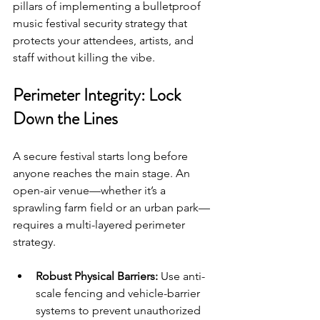
pillars of implementing a bulletproof 
music festival security strategy that 
protects your attendees, artists, and 
staff without killing the vibe.
Perimeter Integrity: Lock 
Down the Lines
A secure festival starts long before 
anyone reaches the main stage. An 
open-air venue—whether it’s a 
sprawling farm field or an urban park—
requires a multi-layered perimeter 
strategy.
Robust Physical Barriers:
 Use anti-
scale fencing and vehicle-barrier 
systems to prevent unauthorized 