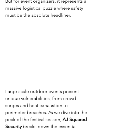
But for event organizers, it represents a 
massive logistical puzzle where safety 
must be the absolute headliner.
Large-scale outdoor events present 
unique vulnerabilities, from crowd 
surges and heat exhaustion to 
perimeter breaches. As we dive into the 
peak of the festival season, 
AJ Squared 
Security
 breaks down the essential 