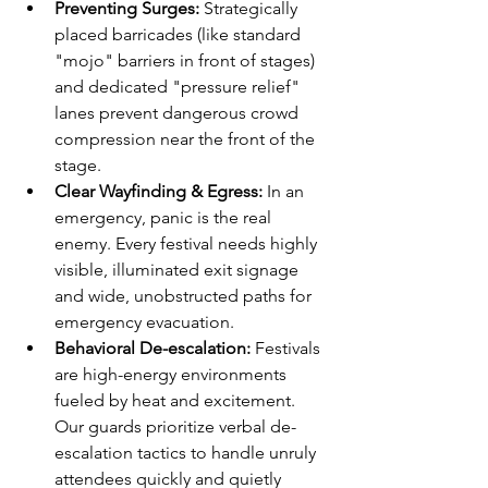
Preventing Surges:
 Strategically 
placed barricades (like standard 
"mojo" barriers in front of stages) 
and dedicated "pressure relief" 
lanes prevent dangerous crowd 
compression near the front of the 
stage.
Clear Wayfinding & Egress:
 In an 
emergency, panic is the real 
enemy. Every festival needs highly 
visible, illuminated exit signage 
and wide, unobstructed paths for 
emergency evacuation.
Behavioral De-escalation:
 Festivals 
are high-energy environments 
fueled by heat and excitement. 
Our guards prioritize verbal de-
escalation tactics to handle unruly 
attendees quickly and quietly 