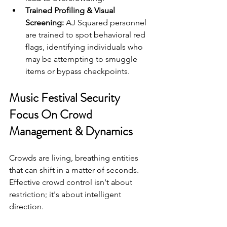
Trained Profiling & Visual 
Screening:
 AJ Squared personnel 
are trained to spot behavioral red 
flags, identifying individuals who 
may be attempting to smuggle 
items or bypass checkpoints.
Music Festival Security 
Focus On 
Crowd 
Management & Dynamics
Crowds are living, breathing entities 
that can shift in a matter of seconds. 
Effective crowd control isn't about 
restriction; it's about intelligent 
direction.