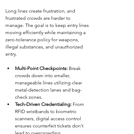
Long lines create frustration, and 
frustrated crowds are harder to 
manage. The goal is to keep entry lines 
moving efficiently while maintaining a 
zero-tolerance policy for weapons, 
illegal substances, and unauthorized 
entry.
Multi-Point Checkpoints:
 Break 
crowds down into smaller, 
manageable lines utilizing clear 
metal-detection lanes and bag-
check zones.
Tech-Driven Credentialing:
 From 
RFID wristbands to biometric 
scanners, digital access control 
ensures counterfeit tickets don't 
lead to overcrowding.