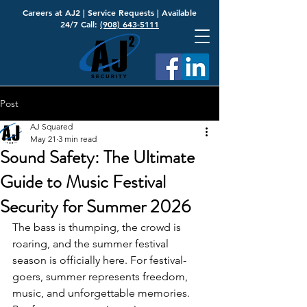
Careers at AJ2
|
Service Requests
| Available
24/7 Call:
(908) 643-5111
Post
AJ Squared
May 21
3 min read
Sound Safety: The Ultimate
Guide to Music Festival
Security for Summer 2026
The bass is thumping, the crowd is 
roaring, and the summer festival 
season is officially here. For festival-
goers, summer represents freedom, 
music, and unforgettable memories. 