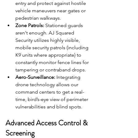
entry and protect against hostile 
vehicle maneuvers near gates or 
pedestrian walkways.
Zone Patrols:
 Stationed guards 
aren't enough. AJ Squared 
Security utilizes highly visible, 
mobile security patrols (including 
K9 units where appropriate) to 
constantly monitor fence lines for 
tampering or contraband drops.
Aero-Surveillance:
 Integrating 
drone technology allows our 
command centers to get a real-
time, bird’s-eye view of perimeter 
vulnerabilities and blind spots.
Advanced Access Control & 
Screening