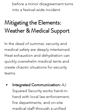
before a minor disagreement turns 
into a festival-wide incident.
Mitigating the Elements: 
Weather & Medical Support
In the dead of summer, security and 
medical safety are deeply intertwined. 
Heat exhaustion and dehydration can 
quickly overwhelm medical tents and 
create chaotic situations for security 
teams.
Integrated Communication:
 AJ 
Squared Security works hand-in-
hand with local law enforcement, 
fire departments, and on-site 
medical staff through a unified 