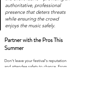
authoritative, professional 
presence that deters threats 
while ensuring the crowd 
enjoys the music safely.
Partner with the Pros This 
Summer
Don't leave your festival's reputation 
and attendee safety to chance. From 
initial threat assessments and custom 
emergency action plans to boots-on-
the-ground deployment, AJ Squared 
Security has the experience, 
technology, and elite personnel 
required to secure large-scale summer 
events.