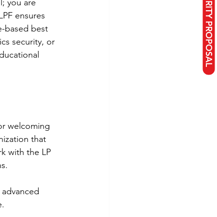
; you are 
LPF ensures 
ce-based best 
s security, or 
ducational 
or welcoming 
ization that 
k with the LP 
ns.
h advanced 
e.