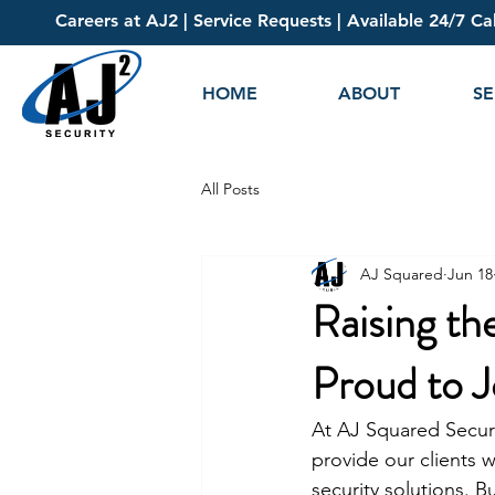
Careers at AJ2
|
Service Requests
| Available 24/7 Ca
HOME
ABOUT
SE
All Posts
AJ Squared
Jun 18
Raising th
Proud to J
At AJ Squared Securi
provide our clients w
security solutions. B