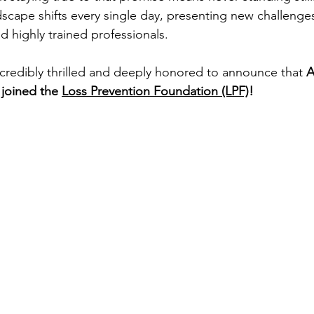
dscape shifts every single day, presenting new challeng
d highly trained professionals.
ncredibly thrilled and deeply honored to announce that 
A
y joined the 
Loss Prevention Foundation (LPF)
!