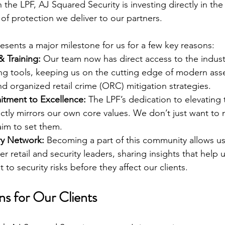
h the LPF, AJ Squared Security is investing directly in the 
of protection we deliver to our partners.
resents a major milestone for us for a few key reasons:
& Training:
 Our team now has direct access to the indust
ng tools, keeping us on the cutting edge of modern asse
and organized retail crime (ORC) mitigation strategies.
tment to Excellence:
 The LPF’s dedication to elevating 
ctly mirrors our own core values. We don’t just want to 
im to set them.
ry Network:
 Becoming a part of this community allows us
er retail and security leaders, sharing insights that help 
to security risks before they affect our clients.
s for Our Clients