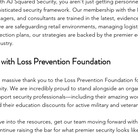
h AJ Squared Security, you aren't just getting personnel
histicated security framework. Our membership with the 
agers, and consultants are trained in the latest, eviden
e are safeguarding retail environments, managing logistic
ection plans, our strategies are backed by the premier e
ustry.
with Loss Prevention Foundation
 massive thank you to the Loss Prevention Foundation f
ity. We are incredibly proud to stand alongside an organ
ort security professionals—including their amazing wor
their education discounts for active military and vetera
ve into the resources, get our team moving forward wit
ontinue raising the bar for what premier security looks lik