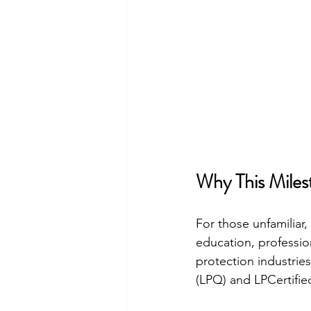
Why This Miles
For those unfamiliar
education, professio
protection industrie
(LPQ) and LPCertifie