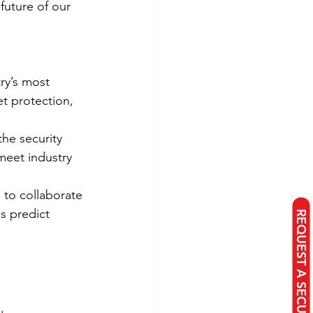
future of our 
ry’s most 
t protection, 
the security 
meet industry 
 to collaborate 
us predict 
REQUEST A SECURITY PROPOSAL