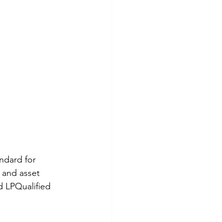
ndard for 
 and asset 
d LPQualified 