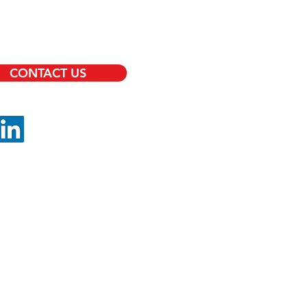
RITY OFFICERS
TS PROTECTION
CONTACT US