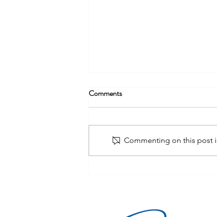
Comments
Commenting on this post is
Organized Retail Crime (ORC):
How Modern Store Detectives
Stop High-Volume Theft