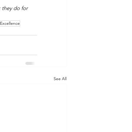
 they do for 
lExcellence
See All