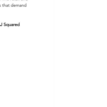
es that demand 
J Squared 