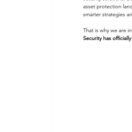
asset protection lan
smarter strategies an
That is why we are i
Security has officiall