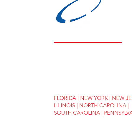
LOCATIONS
FLORIDA
|
NEW YORK
|
NEW JE
ILLINOIS
|
NORTH CAROLINA |
SOUTH CAROLINA | PENNSYLV
(908) 643-5111