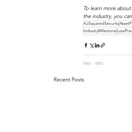
To learn more about 
the industry, you can 
AJSquaredSecurity
AssetP
IndustryMilestone
LossPre
Recent Posts