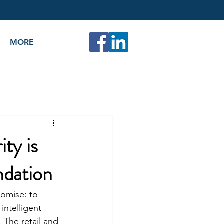
MORE
ty is
ndation
romise: to 
intelligent 
 The retail and 