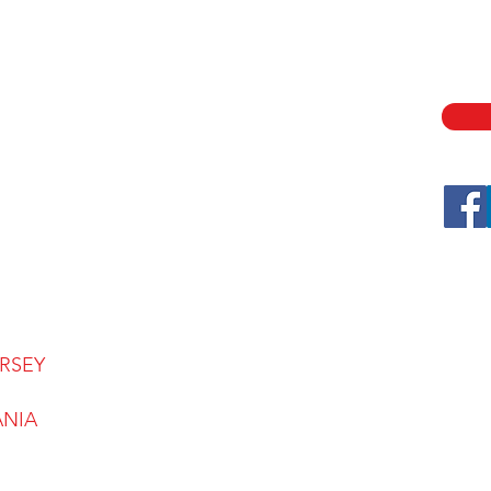
ABOUT
SECU
ASSE
SERVICES
LOCATIONS
CONTACT
CAREERS
FAQ
BLOG
RSEY
ANIA