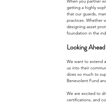
When you partner wit
getting a highly sop
that our guards, man
practices. Whether w
designing asset prot
foundation in the ind
Looking Ahead 
We want to extend a
us into their commun
does so much to supp
Benevolent Fund and 
We are excited to di
certifications, and c