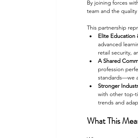
By joining forces wit
team and the quality 
This partnership rep
Elite Education 
advanced learni
retail security, 
A Shared Commi
profession perfe
standards—we a
Stronger Indust
with other top-ti
trends and adapt 
What This Mean