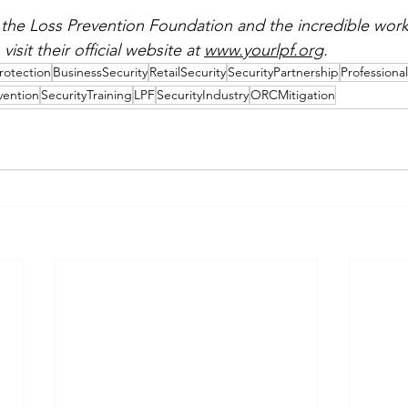
the Loss Prevention Foundation and the incredible work
visit their official website at 
www.yourlpf.org
.
rotection
BusinessSecurity
RetailSecurity
SecurityPartnership
Professiona
vention
SecurityTraining
LPF
SecurityIndustry
ORCMitigation