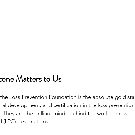
tone Matters to Us
, the Loss Prevention Foundation is the absolute gold sta
nal development, and certification in the loss prevention
s. They are the brilliant minds behind the world-renowne
d (LPC) designations.