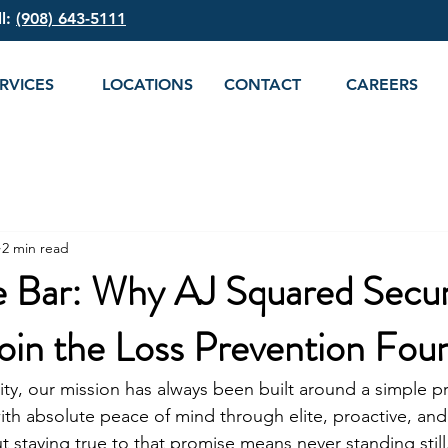
ll:
(908) 643-5111
RVICES
LOCATIONS
CONTACT
CAREERS
2 min read
e Bar: Why AJ Squared Securi
oin the Loss Prevention Fou
ty, our mission has always been built around a simple p
ith absolute peace of mind through elite, proactive, and 
ut staying true to that promise means never standing still.