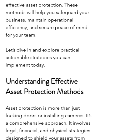
effective asset protection. These 
methods will help you safeguard your 
business, maintain operational 
efficiency, and secure peace of mind 
for your team.
Let’s dive in and explore practical, 
actionable strategies you can 
implement today.
Understanding Effective 
Asset Protection Methods
Asset protection is more than just 
locking doors or installing cameras. It’s 
a comprehensive approach. It involves 
legal, financial, and physical strategies 
designed to shield your assets from 