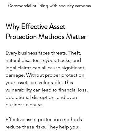
Commercial building with security cameras
Why Effective Asset 
Protection Methods Matter
Every business faces threats. Theft, 
natural disasters, cyberattacks, and 
legal claims can all cause significant 
damage. Without proper protection, 
your assets are vulnerable. This 
vulnerability can lead to financial loss, 
operational disruption, and even 
business closure.
Effective asset protection methods 
reduce these risks. They help you: