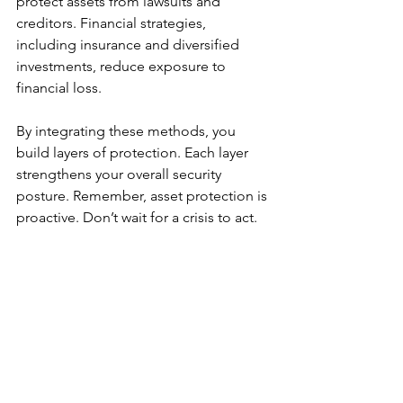
protect assets from lawsuits and 
creditors. Financial strategies, 
including insurance and diversified 
investments, reduce exposure to 
financial loss.
By integrating these methods, you 
build layers of protection. Each layer 
strengthens your overall security 
posture. Remember, asset protection is 
proactive. Don’t wait for a crisis to act.