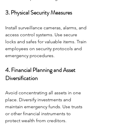
3. Physical Security Measures
Install surveillance cameras, alarms, and 
access control systems. Use secure 
locks and safes for valuable items. Train 
employees on security protocols and 
emergency procedures.
4. Financial Planning and Asset 
Diversification
Avoid concentrating all assets in one 
place. Diversify investments and 
maintain emergency funds. Use trusts 
or other financial instruments to 
protect wealth from creditors.