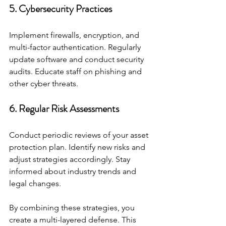
5. Cybersecurity Practices
Implement firewalls, encryption, and 
multi-factor authentication. Regularly 
update software and conduct security 
audits. Educate staff on phishing and 
other cyber threats.
6. Regular Risk Assessments
Conduct periodic reviews of your asset 
protection plan. Identify new risks and 
adjust strategies accordingly. Stay 
informed about industry trends and 
legal changes.
By combining these strategies, you 
create a multi-layered defense. This 