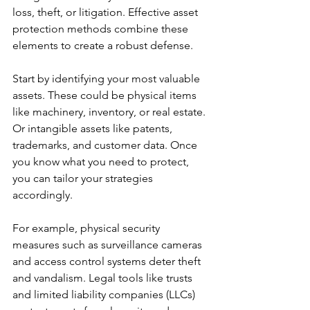
loss, theft, or litigation. Effective asset 
protection methods combine these 
elements to create a robust defense.
Start by identifying your most valuable 
assets. These could be physical items 
like machinery, inventory, or real estate. 
Or intangible assets like patents, 
trademarks, and customer data. Once 
you know what you need to protect, 
you can tailor your strategies 
accordingly.
For example, physical security 
measures such as surveillance cameras 
and access control systems deter theft 
and vandalism. Legal tools like trusts 
and limited liability companies (LLCs) 