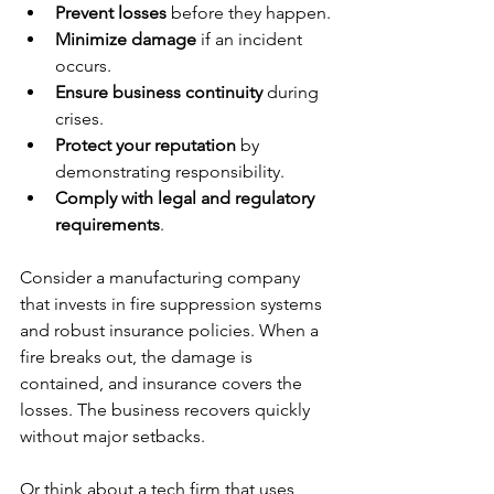
Prevent losses
 before they happen.
Minimize damage
 if an incident 
occurs.
Ensure business continuity
 during 
crises.
Protect your reputation
 by 
demonstrating responsibility.
Comply with legal and regulatory 
requirements
.
Consider a manufacturing company 
that invests in fire suppression systems 
and robust insurance policies. When a 
fire breaks out, the damage is 
contained, and insurance covers the 
losses. The business recovers quickly 
without major setbacks.
Or think about a tech firm that uses 