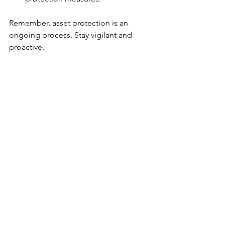
Remember, asset protection is an 
ongoing process. Stay vigilant and 
proactive.
Moving Forward with 
Confidence
Effective asset protection methods are 
your business’s shield. They guard your 
investments, support operational 
efficiency, and provide peace of mind. 
By adopting a comprehensive 
approach, you reduce risks and 
strengthen your foundation.
Don’t wait for threats to become reality. 
Act now. Evaluate your assets, 