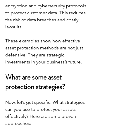
encryption and cybersecurity protocols 
to protect customer data. This reduces 
the risk of data breaches and costly 
lawsuits.
These examples show how effective 
asset protection methods are not just 
defensive. They are strategic 
investments in your business’s future.
What are some asset 
protection strategies?
Now, let’s get specific. What strategies 
can you use to protect your assets 
effectively? Here are some proven 
approaches: