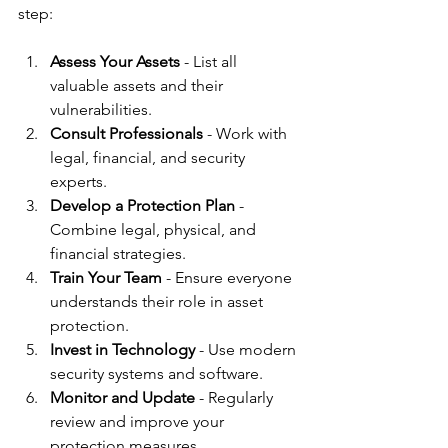
step:
Assess Your Assets
 - List all 
valuable assets and their 
vulnerabilities.
Consult Professionals
 - Work with 
legal, financial, and security 
experts.
Develop a Protection Plan
 - 
Combine legal, physical, and 
financial strategies.
Train Your Team
 - Ensure everyone 
understands their role in asset 
protection.
Invest in Technology
 - Use modern 
security systems and software.
Monitor and Update
 - Regularly 
review and improve your 
protection measures.