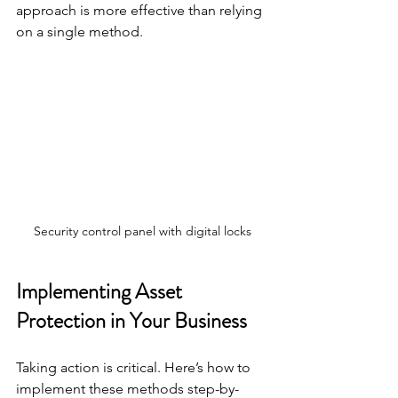
approach is more effective than relying 
on a single method.
Security control panel with digital locks
Implementing Asset 
Protection in Your Business
Taking action is critical. Here’s how to 
implement these methods step-by-