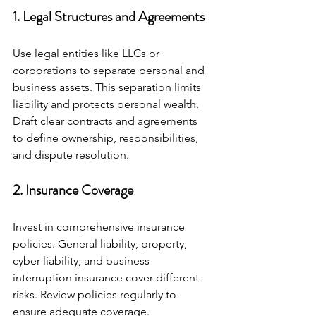
1. Legal Structures and Agreements
Use legal entities like LLCs or 
corporations to separate personal and 
business assets. This separation limits 
liability and protects personal wealth. 
Draft clear contracts and agreements 
to define ownership, responsibilities, 
and dispute resolution.
2. Insurance Coverage
Invest in comprehensive insurance 
policies. General liability, property, 
cyber liability, and business 
interruption insurance cover different 
risks. Review policies regularly to 
ensure adequate coverage.