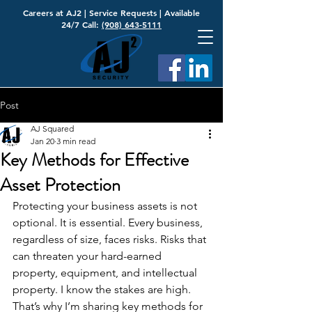
Careers at AJ2
|
Service Requests
| Available
24/7 Call:
(908) 643-5111
Post
AJ Squared
Jan 20
3 min read
Key Methods for Effective
Asset Protection
Protecting your business assets is not 
optional. It is essential. Every business, 
regardless of size, faces risks. Risks that 
can threaten your hard-earned 
property, equipment, and intellectual 
property. I know the stakes are high. 
That’s why I’m sharing key methods for 