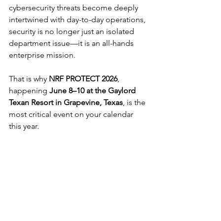
cybersecurity threats become deeply 
intertwined with day-to-day operations, 
security is no longer just an isolated 
department issue—it is an all-hands 
enterprise mission.
That is why 
NRF PROTECT 2026
, 
happening 
June 8–10 at the Gaylord 
Texan Resort in Grapevine, Texas
, is the 
most critical event on your calendar 
this year.