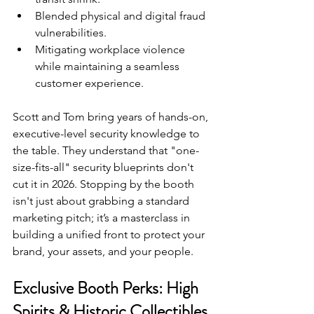
Blended physical and digital fraud 
vulnerabilities.
Mitigating workplace violence 
while maintaining a seamless 
customer experience.
Scott and Tom bring years of hands-on, 
executive-level security knowledge to 
the table. They understand that "one-
size-fits-all" security blueprints don't 
cut it in 2026. Stopping by the booth 
isn't just about grabbing a standard 
marketing pitch; it’s a masterclass in 
building a unified front to protect your 
brand, your assets, and your people.
Exclusive Booth Perks: High 
Spirits & Historic Collectibles