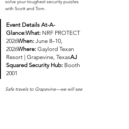
solve your toughest security puzzles 
with Scott and Tom.
Event Details At-A-
Glance:What:
 NRF PROTECT 
2026
When:
 June 8–10, 
2026
Where:
 Gaylord Texan 
Resort | Grapevine, Texas
AJ 
Squared Security Hub:
 Booth 
2001
Safe travels to Grapevine—we will see 
you at Booth 2001!
AJ Squared Security
asset protection
corporate security
retail security
retail loss prevention
supply chain security
security consulting
Scott Lowell
Tom Vecchiarelli
retail safety
organized retail crime
risk mitigation