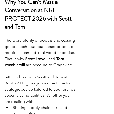
Why You Can’t Miss a 
Conversation at 
NRF 
PROTECT 2026
 with Scott 
and Tom
There are plenty of booths showcasing 
general tech, but retail asset protection 
requires nuanced, real-world expertise. 
That is why 
Scott Lowell
 and 
Tom 
Vecchiarelli
 are heading to Grapevine.
Sitting down with Scott and Tom at 
Booth 2001 gives you a direct line to 
strategic advice tailored to your brand’s 
specific vulnerabilities. Whether you 
are dealing with:
Shifting supply chain risks and 
transit shrink.