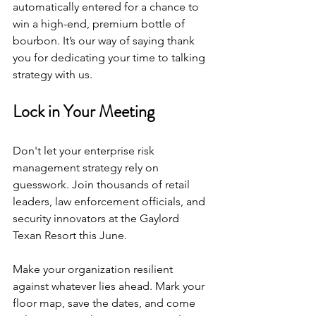
automatically entered for a chance to 
win a high-end, premium bottle of 
bourbon. It’s our way of saying thank 
you for dedicating your time to talking 
strategy with us.
Lock in Your Meeting
Don't let your enterprise risk 
management strategy rely on 
guesswork. Join thousands of retail 
leaders, law enforcement officials, and 
security innovators at the Gaylord 
Texan Resort this June.
Make your organization resilient 
against whatever lies ahead. Mark your 
floor map, save the dates, and come 