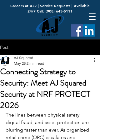
Careers at AJ2
|
Service Requests
| Available
24/7 Call:
(908) 643-5111
Post
AJ Squared
May 28
2 min read
Connecting Strategy to
Security: Meet AJ Squared
Security at NRF PROTECT
2026
The lines between physical safety, 
digital fraud, and asset protection are 
blurring faster than ever. As organized 
retail crime (ORC) escalates and 