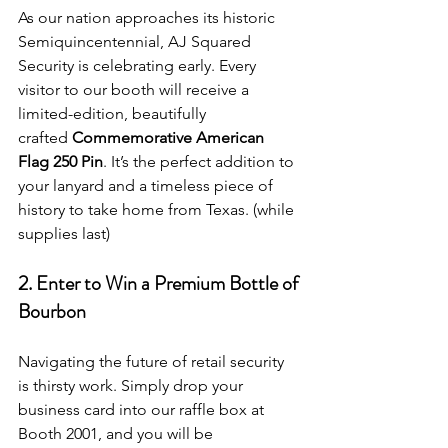
As our nation approaches its historic 
Semiquincentennial, AJ Squared 
Security is celebrating early. Every 
visitor to our booth will receive a 
limited-edition, beautifully 
crafted 
Commemorative American 
Flag 250 Pin
. It’s the perfect addition to 
your lanyard and a timeless piece of 
history to take home from Texas. (while 
supplies last)
2. Enter to Win a Premium Bottle of 
Bourbon
Navigating the future of retail security 
is thirsty work. Simply drop your 
business card into our raffle box at 
Booth 2001, and you will be 