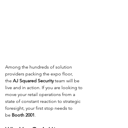
Among the hundreds of solution 
providers packing the expo floor, 
the 
AJ Squared Security
 team will be 
live and in action. If you are looking to 
move your retail operations from a 
state of constant reaction to strategic 
foresight, your first stop needs to 
be 
Booth 2001
.