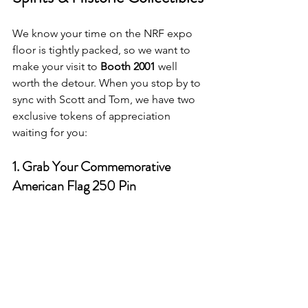
We know your time on the NRF expo 
floor is tightly packed, so we want to 
make your visit to 
Booth 2001
 well 
worth the detour. When you stop by to 
sync with Scott and Tom, we have two 
exclusive tokens of appreciation 
waiting for you:
1. Grab Your Commemorative 
American Flag 250 Pin