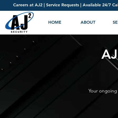
Careers at AJ2
|
Service Requests
| Available 24/7 Ca
HOME
ABOUT
SE
AJ
Your ongoing r