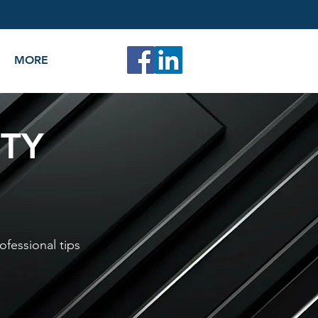
MORE
ITY
ofessional tips