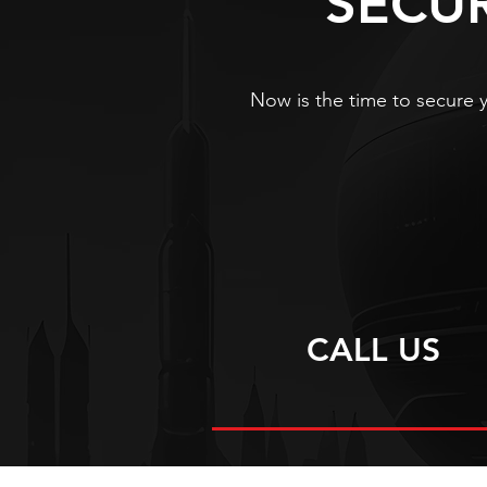
SECU
Now is the time to secure y
CALL US