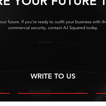
RE YOUR FUTURE 
our future. If you’re ready to outfit your business with
commercial security, contact AJ Squared today.
WRITE TO US