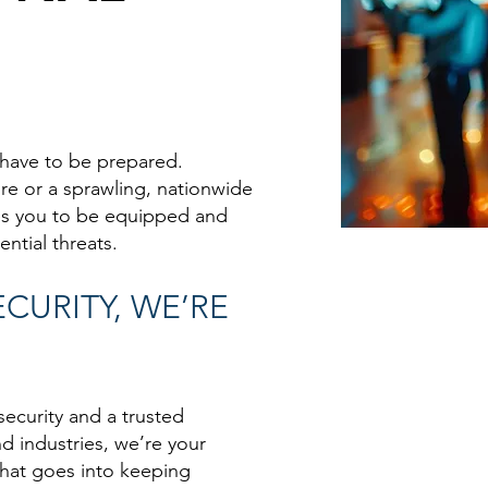
 have to be prepared.
ore or a sprawling, nationwide
res you to be equipped and
ntial threats.
CURITY, WE’RE
security and a trusted
nd industries, we’re your
what goes into keeping