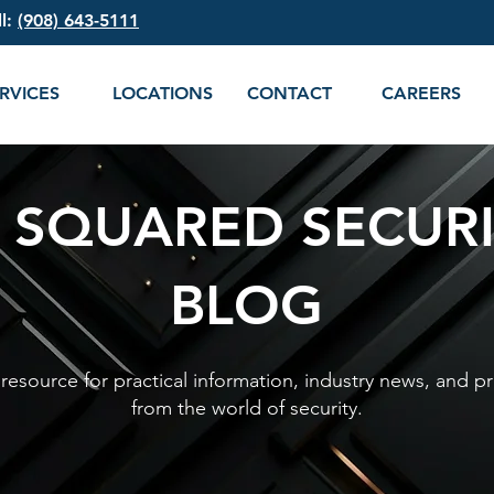
ll:
(908) 643-5111
RVICES
LOCATIONS
CONTACT
CAREERS
 SQUARED SECUR
BLOG
esource for practical information, industry news, and pr
from the world of security.