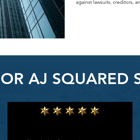
against lawsuits, creditors, a
legal structures like LLCs, 
strategic contracts, you can 
and peace of mind. Learn how
reduce legal risks, and secure
FOR AJ SQUARED 