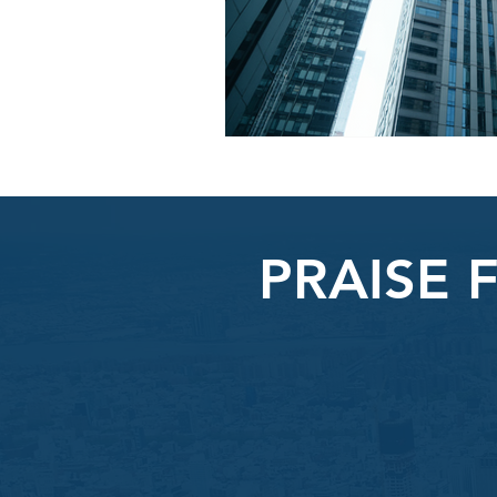
PRAISE 