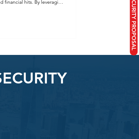
REQUEST A SECURITY PROPOSAL
nd financial hits. By leveraging
comprehensive insurance, and
ensure business continuity
 to shield your assets,
 your future in 2026.
SECURITY