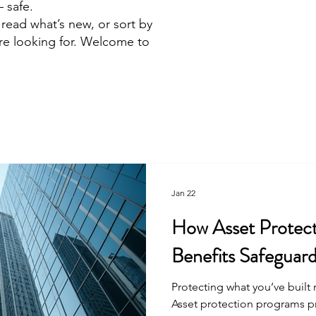
 safe.
read what’s new, or sort by
’re looking for. Welcome to
!
Jan 22
How Asset Protec
Benefits Safeguar
Protecting what you’ve built 
Asset protection programs pro