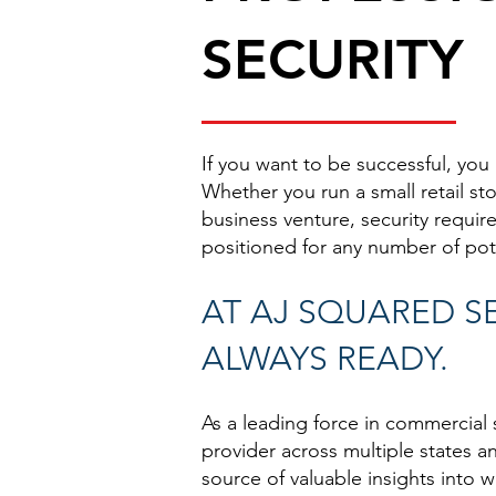
SECURITY
If you want to be successful, you
Whether you run a small retail st
business venture, security requi
positioned for any number of pote
AT AJ SQUARED SE
ALWAYS READY.
As a leading force in commercial 
provider across multiple states a
source of valuable insights into 