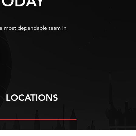
TODAY
 the most dependable team in
LOCATIONS