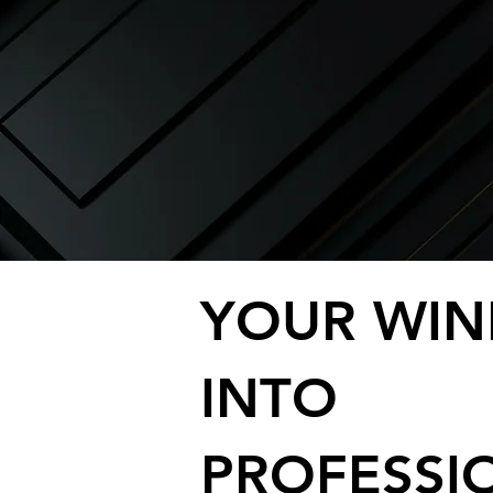
YOUR WI
INTO
PROFESSI