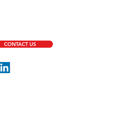
RVICES
RITY OFFICERS
TS PROTECTION
CONTACT US