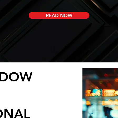
READ NOW
NDOW
ONAL