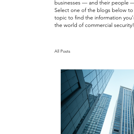
businesses — and their people —
Select one of the blogs below to 
topic to find the information you
the world of commercial security
All Posts