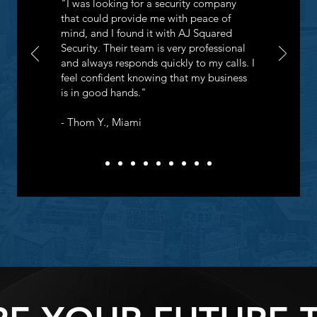
"I was looking for a security company
that could provide me with peace of
mind, and I found it with AJ Squared
Security. Their team is very professional
and always responds quickly to my calls. I
feel confident knowing that my business
is in good hands."
- Thom Y., Miami