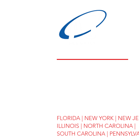
LOCATIONS
FLORIDA
|
NEW YORK
|
NEW JE
ILLINOIS
|
NORTH CAROLINA |
SOUTH CAROLINA | PENNSYLV