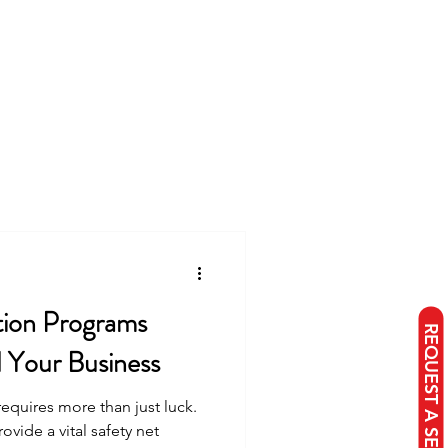
tion Programs
d Your Business
requires more than just luck.
vide a vital safety net