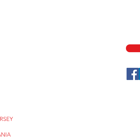
SE
HOME
ABOUT
SECU
ASSE
SERVICES
LOCATIONS
CONTACT
CAREERS
FAQ
BLOG
RSEY
ANIA