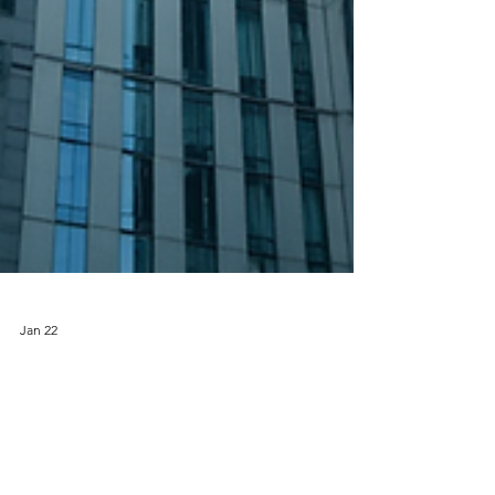
Jan 22
How Asset Protection Programs
Benefits Safeguard Your Business
Protecting what you’ve built requires more than