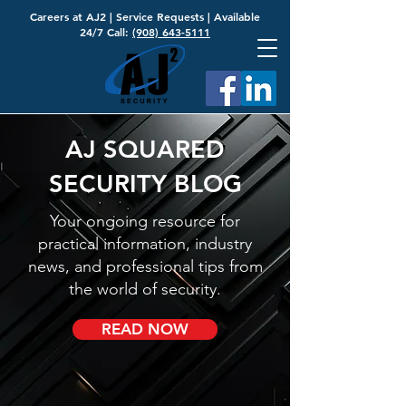
Careers at AJ2
|
Service Requests
| Available
24/7 Call:
(908) 643-5111
AJ SQUARED
SECURITY BLOG
Your ongoing resource for
practical information, industry
news, and professional tips from
the world of security.
READ NOW