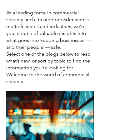
As a leading force in commercial
security and a trusted provider across
multiple states and industries, we’re
your source of valuable insights into
what goes into keeping businesses —
and their people — safe.
Select one of the blogs below to read
what’s new, or sort by topic to find the
information you’re looking for.
Welcome to the world of commercial
security!