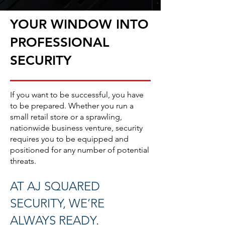
YOUR WINDOW INTO
PROFESSIONAL
SECURITY
If you want to be successful, you have
to be prepared. Whether you run a
small retail store or a sprawling,
nationwide business venture, security
requires you to be equipped and
positioned for any number of potential
threats.
AT AJ SQUARED
SECURITY, WE’RE
ALWAYS READY.